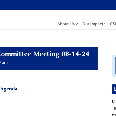
About Us
Our Impact
CS
Committee Meeting 08-14-24
0 am
 Agenda.
Da
Ti
8: