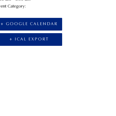
ent Category:
Board Meetings
+ GOOGLE CALENDAR
+ ICAL EXPORT