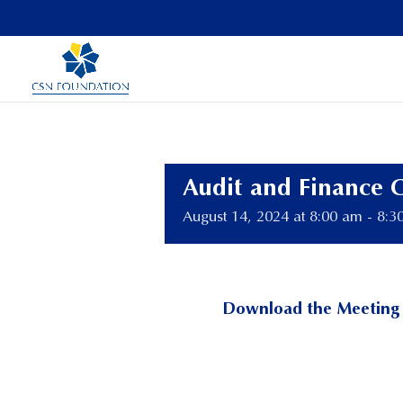
Audit and Finance 
August 14, 2024 at 8:00 am
-
8:3
Download the Meeting