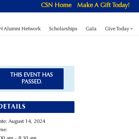
CSN Home
Make A Gift Today!
N Alumni Network
Scholarships
Gala
Give Today
THIS EVENT HAS
PASSED.
DETAILS
te:
August 14, 2024
me:
00 am - 8:30 am