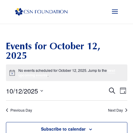
Events for October 12,
2025
No events scheduled for October 12, 2025. Jump to the
next
Notice
upcoming events
.
10/12/2025
Events
Eve
Search
Day
Vi
Search
Select
Nav
and
date.
Previous Day
Next Day
Views
Naviga
Subscribe to calendar